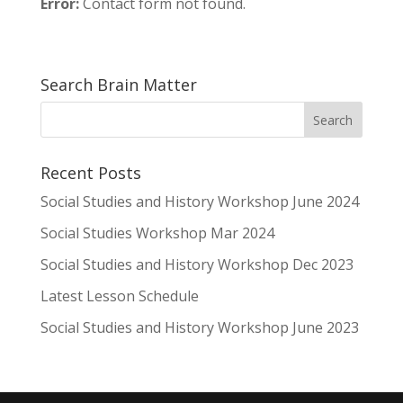
Error:
Contact form not found.
Search Brain Matter
Recent Posts
Social Studies and History Workshop June 2024
Social Studies Workshop Mar 2024
Social Studies and History Workshop Dec 2023
Latest Lesson Schedule
Social Studies and History Workshop June 2023