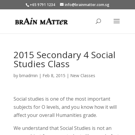
+65 9791 1234
info@brainmatter.com.sg
2015 Secondary 4 Social
Studies Class
by
bmadmin
|
Feb 8, 2015
|
New Classes
Social studies is one of the most important
subjects for O levels, and you know how it will
affect your overall Humanities grade.
We understand that Social Studies is not an