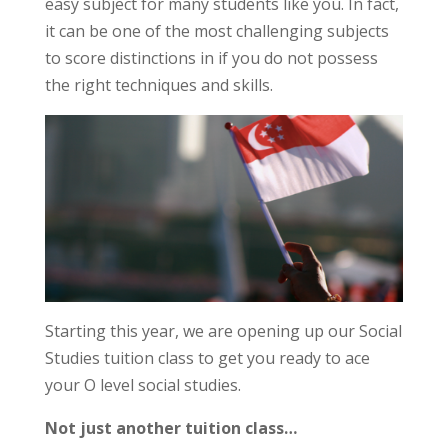
easy subject for many students like you. In fact,
it can be one of the most challenging subjects
to score distinctions in if you do not possess
the right techniques and skills.
Starting this year, we are opening up our Social
Studies tuition class to get you ready to ace
your O level social studies.
Not just another tuition class…