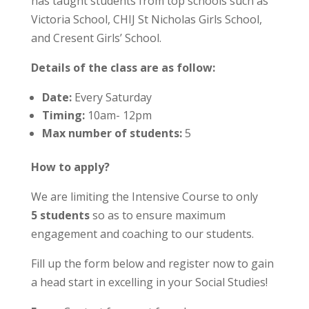
has taught students from top schools such as
Victoria School, CHIJ St Nicholas Girls School,
and Cresent Girls’ School.
Details of the class are as follow:
Date:
Every Saturday
Timing:
10am- 12pm
Max number of students:
5
How to apply?
We are limiting the Intensive Course to only
5 students
so as to ensure maximum
engagement and coaching to our students.
Fill up the form below and register now to gain
a head start in excelling in your Social Studies!