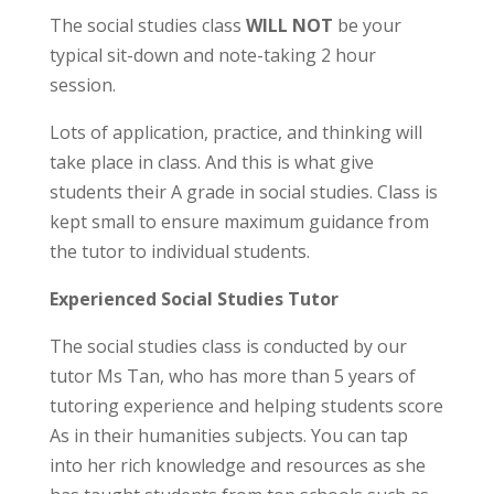
The social studies class
WILL NOT
be your
typical sit-down and note-taking 2 hour
session.
Lots of application, practice, and thinking will
take place in class. And this is what give
students their A grade in social studies. Class is
kept small to ensure maximum guidance from
the tutor to individual students.
Experienced Social Studies Tutor
The social studies class is conducted by our
tutor Ms Tan, who has more than 5 years of
tutoring experience and helping students score
As in their humanities subjects. You can tap
in
to her rich knowledge and resources as she