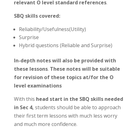
relevant O level standard references
.
SBQ skills covered:
Reliability/Usefulness(Utility)
Surprise
Hybrid questions (Reliable and Surprise)
In-depth notes will also be provided with
these lessons
.
These notes will be suitable
for revision of these topics at/for the O
level examinations
With this
head start in the SBQ skills needed
in Sec 4,
students should be able to approach
their first term lessons with much less worry
and much more confidence.