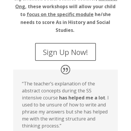
Ong
, these workshops will allow your child
to
focus on the specific module
he/she
needs to score As in History and Social
Studies.
Sign Up Now!
“The teacher’s explanation of the
abstract concepts during the SS
intensive course
has helped me a lot
. I
used to be unsure of how to write and
phrase my answers but she has helped
me with the writing structure and
thinking process.”