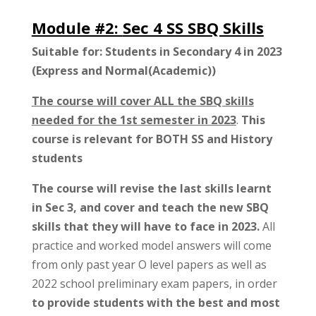
Module #2:
Sec 4 SS SBQ Skills
Suitable for: Students in Secondary 4 in 2023
(Express and Normal(Academic))
The course will cover ALL the SBQ skills
needed for the 1st semester in 2023
.
This
course is relevant for BOTH SS and History
students
The course will revise the last skills learnt
in Sec 3, and cover and teach the new SBQ
skills that they will have to face in 2023.
All
practice and worked model answers will come
from only past year O level papers as well as
2022 school preliminary exam papers, in order
to provide students with the best and most