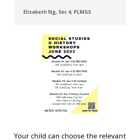
Elizabeth Ng, Sec 4, PLMGS
Your child can choose the relevant