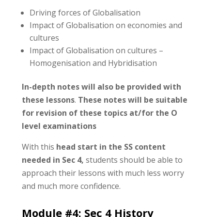
Driving forces of Globalisation
Impact of Globalisation on economies and
cultures
Impact of Globalisation on cultures –
Homogenisation and Hybridisation
In-depth notes will also be provided with
these lessons
.
These notes will be suitable
for revision of these topics at/for the O
level examinations
With this
head start in the SS content
needed in Sec 4,
students should be able to
approach their lessons with much less worry
and much more confidence.
Module #4:
Sec 4 History