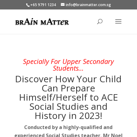
+65 9791 1234
info@brainmatter.com.sg
Specially For Upper Secondary
Students…
Discover How Your Child
Can Prepare
Himself/Herself to ACE
Social Studies and
History in 2023!
Conducted by a highly-qualified and
experienced Social Studies teacher,
Mr Noel