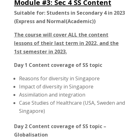
Module #3:
Sec 4 SS Content
Suitable for: Students in Secondary 4 in 2023
(Express and Normal(Academic))
The course will cover ALL the content
lessons of their last term in 2022, and the
1st semester in 2023.
Day 1 Content coverage of SS topic
Reasons for diversity in Singapore
Impact of diversity in Singapore
Assimilation and integration
Case Studies of Healthcare (USA, Sweden and
Singapore)
Day 2 Content coverage of SS topic –
Globalisation