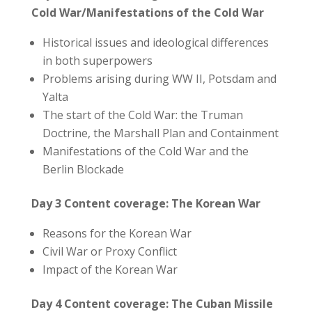
Cold War/Manifestations of the Cold War
Historical issues and ideological differences
in both superpowers
Problems arising during WW II, Potsdam and
Yalta
The start of the Cold War: the Truman
Doctrine, the Marshall Plan and Containment
Manifestations of the Cold War and the
Berlin Blockade
Day 3
Content coverage: The Korean War
Reasons for the Korean War
Civil War or Proxy Conflict
Impact of the Korean War
Day 4 Content coverage: The Cuban Missile