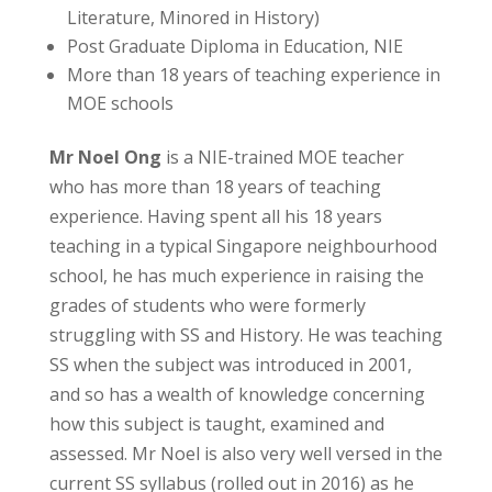
Literature, Minored in History)
Post Graduate Diploma in Education, NIE
More than 18 years of teaching experience in
MOE schools
Mr Noel Ong
is a NIE-trained MOE teacher
who has more than 18 years of teaching
experience. Having spent all his 18 years
teaching in a typical Singapore neighbourhood
school, he has much experience in raising the
grades of students who were formerly
struggling with SS and History. He was teaching
SS when the subject was introduced in 2001,
and so has a wealth of knowledge concerning
how this subject is taught, examined and
assessed. Mr Noel is also very well versed in the
current SS syllabus (rolled out in 2016) as he