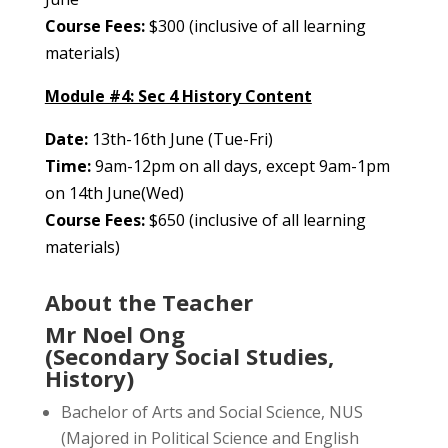
Course Fees:
$300 (inclusive of all learning
materials)
Module #4: Sec 4 History Content
Date:
13th-16th June (Tue-Fri)
Time:
9am-12pm on all days, except 9am-1pm
on 14th June(Wed)
Course Fees:
$650 (inclusive of all learning
materials)
About the Teacher
Mr Noel Ong
(Secondary Social Studies,
History)
Bachelor of Arts and Social Science, NUS
(Majored in Political Science and English