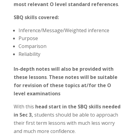
most relevant O level standard references
.
SBQ skills covered:
Inference/Message/Weighted inference
Purpose
Comparison
Reliability
In-depth notes will also be provided with
these lessons
.
These notes will be suitable
for revision of these topics at/for the O
level examinations
With this
head start in the SBQ skills needed
in Sec 3,
students should be able to approach
their first term lessons with much less worry
and much more confidence.