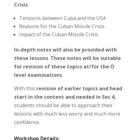
Crisis
Tensions between Cuba and the USA
Reasons for the Cuban Missile Crisis
Impact of the Cuban Missile Crisis
In-depth notes will also be provided with
these lessons
.
These notes will be suitable
for revision of these topics at/for the O
level examinations
With this
revision of earlier topics and head
start in the content and needed in Sec 4,
students should be able to approach their
lessons with much less worry and much more
confidence.
Workshop Details: