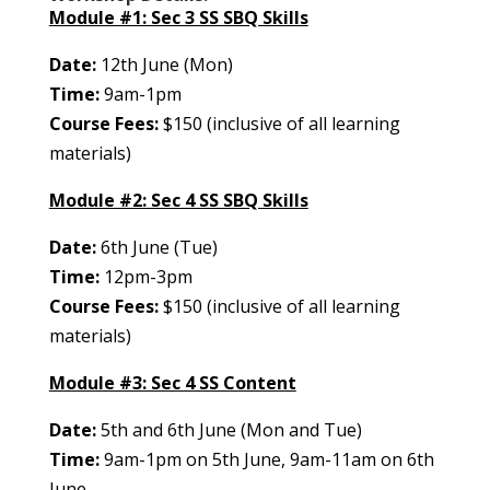
Module #1: Sec 3 SS SBQ Skills
Date:
12th June (Mon)
Time:
9am-1pm
Course Fees:
$150 (inclusive of all learning
materials)
Module #2: Sec 4 SS SBQ Skills
Date:
6th June (Tue)
Time:
12pm-3pm
Course Fees:
$150 (inclusive of all learning
materials)
Module #3: Sec 4 SS Content
Date:
5th and 6th June (Mon and Tue)
Time:
9am-1pm on 5th June, 9am-11am on 6th
June