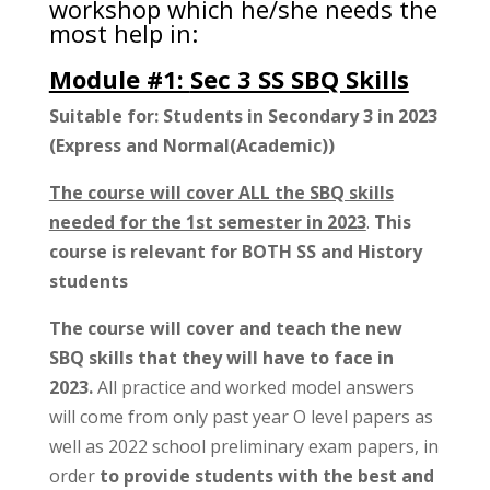
workshop which he/she needs the
most help in:
Module #1:
Sec 3 SS SBQ Skills
Suitable for: Students in Secondary 3 in 2023
(Express and Normal(Academic))
The course will cover ALL the SBQ skills
needed for the 1st semester in 2023
.
This
course is relevant for BOTH SS and History
students
The course will cover and teach the new
SBQ skills that they will have to face in
2023.
All practice and worked model answers
will come from only past year O level papers as
well as 2022 school preliminary exam papers, in
order
to provide students with the best and