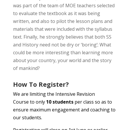
was part of the team of MOE teachers selected
to evaluate the textbook as it was being
written, and also to pilot the lesson plans and
materials that were included with the syllabus
text. Finally, he strongly believes that both SS
and History need not be dry or ‘boring’; What
could be more interesting than learning more
about your country, your world and the story
of mankind?
How To Register?
We are limiting the Intensive Revision
Course to only
10 students
per class so as to
ensure maximum engagement and coaching to
our students.