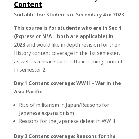
Content
Suitable for: Students in Secondary 4 in 2023
This course is for students who are in Sec 4
(Express or N/A – both are applicable) in
2023
and would like in depth revision for their
History content coverage in the 1st semester,
as well as a head start on their coming content
in semester 2.
Day 1 Content coverage: WW II – War in the
Asia Pacific
Rise of militarism in Japan/Reasons for
Japanese expansionism
Reasons for the Japanese defeat in WW II
Day 2 Content coverage: Reasons for the