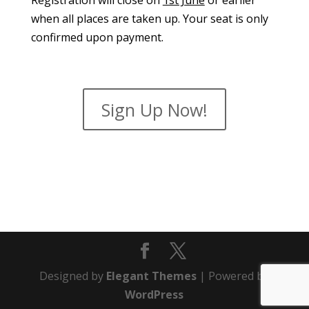
Registration will close on
1st June
or earlier
when all places are taken up. Your seat is only
confirmed upon payment.
Sign Up Now!
Designed by
Elegant Themes
| Powered by
WordPress