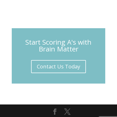
Start Scoring A's with
Brain Matter
Contact Us Today