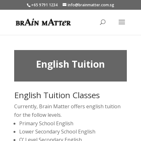
+65 9791 1234
info@brainmatter.com.sg
English Tuition
English Tuition Classes
Currently, Brain Matter offers english tuition
for the follow levels.
Primary School English
Lower Secondary School English
O’ Level Secondary English