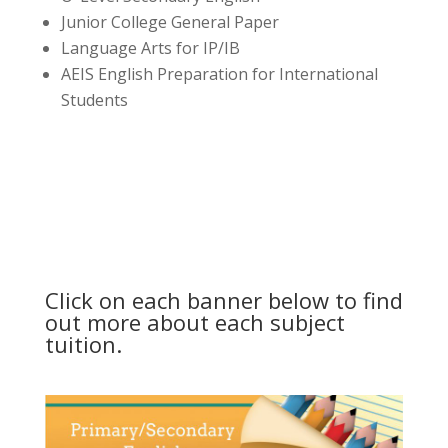
Junior College General Paper
Language Arts for IP/IB
AEIS English Preparation for International
Students
Click on each banner below to find
out more about each subject
tuition.