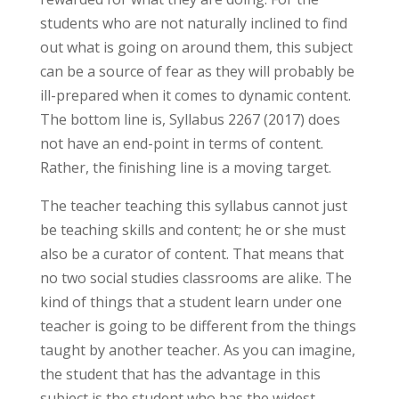
students who are not naturally inclined to find
out what is going on around them, this subject
can be a source of fear as they will probably be
ill-prepared when it comes to dynamic content.
The bottom line is, Syllabus 2267 (2017) does
not have an end-point in terms of content.
Rather, the finishing line is a moving target.
The teacher teaching this syllabus cannot just
be teaching skills and content; he or she must
also be a curator of content. That means that
no two social studies classrooms are alike. The
kind of things that a student learn under one
teacher is going to be different from the things
taught by another teacher. As you can imagine,
the student that has the advantage in this
subject is the student who has the widest