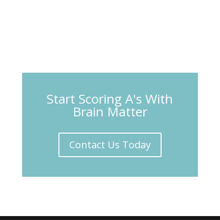
Start Scoring A's With
Brain Matter
Contact Us Today