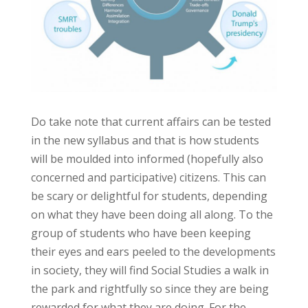
Do take note that current affairs can be tested
in the new syllabus and that is how students
will be moulded into informed (hopefully also
concerned and participative) citizens. This can
be scary or delightful for students, depending
on what they have been doing all along. To the
group of students who have been keeping
their eyes and ears peeled to the developments
in society, they will find Social Studies a walk in
the park and rightfully so since they are being
rewarded for what they are doing. For the