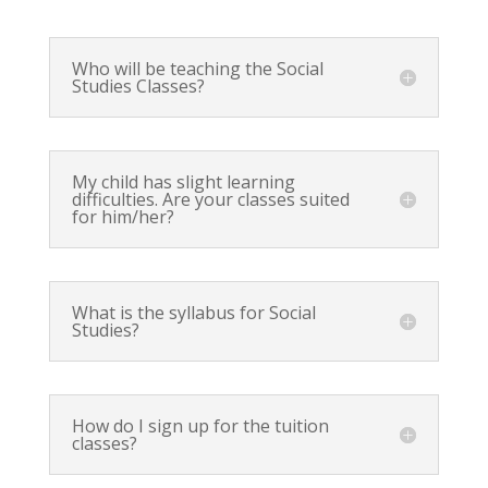
Who will be teaching the Social
Studies Classes?
My child has slight learning
difficulties. Are your classes suited
for him/her?
What is the syllabus for Social
Studies?
How do I sign up for the tuition
classes?