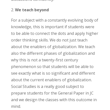
We teach beyond
For a subject with a constantly evolving body of
knowledge, this is important if students were
to be able to connect the dots and apply higher
order thinking skills. We do not just teach
about the enablers of globalization. We teach
also the different phases of globalization and
why this is not a twenty-first century
phenomenon so that students will be able to
see exactly what is so significant and different
about the current enablers of globalization.
Social Studies is a really good subject to
prepare students for the General Paper in JC
and we design the classes with this outcome in
mind.