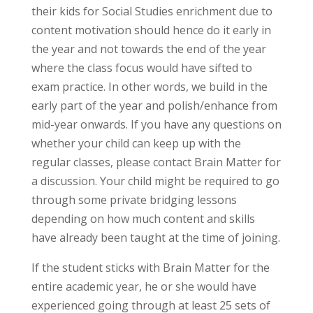
their kids for Social Studies enrichment due to
content motivation should hence do it early in
the year and not towards the end of the year
where the class focus would have sifted to
exam practice. In other words, we build in the
early part of the year and polish/enhance from
mid-year onwards. If you have any questions on
whether your child can keep up with the
regular classes, please contact Brain Matter for
a discussion. Your child might be required to go
through some private bridging lessons
depending on how much content and skills
have already been taught at the time of joining.
If the student sticks with Brain Matter for the
entire academic year, he or she would have
experienced going through at least 25 sets of