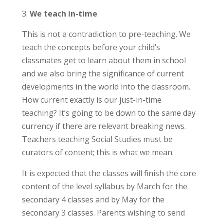
We teach in-time
This is not a contradiction to pre-teaching. We
teach the concepts before your child’s
classmates get to learn about them in school
and we also bring the significance of current
developments in the world into the classroom.
How current exactly is our just-in-time
teaching? It’s going to be down to the same day
currency if there are relevant breaking news.
Teachers teaching Social Studies must be
curators of content; this is what we mean.
It is expected that the classes will finish the core
content of the level syllabus by March for the
secondary 4 classes and by May for the
secondary 3 classes. Parents wishing to send