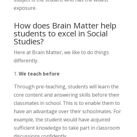
exposure.
How does Brain Matter help
students to excel in Social
Studies?
Here at Brain Matter, we like to do things
differently.
We teach before
Through pre-teaching, students will learn the
core content and answering skills before their
classmates in school. This is to enable them to
have an advantage over their schoolmates. For
example, the student would have acquired
sufficient knowledge to take part in classroom
discussions confidently.