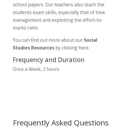
school papers. Our teachers also teach the
students exam skills, especially that of time
management and exploiting the effort-to-
marks ratio.
You can find out more about our
Social
Studies Resources
by clicking
here
.
Frequency and Duration
Once a Week, 2 hours
Frequently Asked Questions