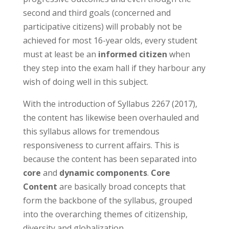
second and third goals (concerned and
participative citizens) will probably not be
achieved for most 16-year olds, every student
must at least be an
informed citizen
when
they step into the exam hall if they harbour any
wish of doing well in this subject.
With the introduction of Syllabus 2267 (2017),
the content has likewise been overhauled and
this syllabus allows for tremendous
responsiveness to current affairs. This is
because the content has been separated into
core
and
dynamic components
.
Core
Content
are basically broad concepts that
form the backbone of the syllabus, grouped
into the overarching themes of citizenship,
diversity and globalization.