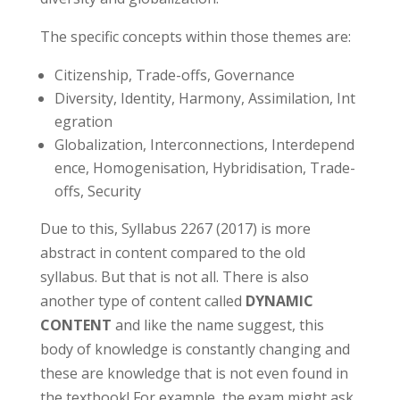
The specific concepts within those themes are:
Citizenship, Trade-offs, Governance
Diversity, Identity, Harmony, Assimilation, Int
egration
Globalization, Interconnections, Interdepend
ence, Homogenisation, Hybridisation, Trade-
offs, Security
Due to this, Syllabus 2267 (2017) is more
abstract in content compared to the old
syllabus. But that is not all. There is also
another type of content called
DYNAMIC
CONTENT
and like the name suggest, this
body of knowledge is constantly changing and
these are knowledge that is not even found in
the textbook! For example, the exam might ask