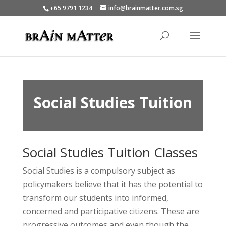
+65 9791 1234
info@brainmatter.com.sg
Social Studies Tuition
Social Studies Tuition Classes
Social Studies is a compulsory subject as
policymakers believe that it has the potential to
transform our students into informed,
concerned and participative citizens. These are
progressive outcomes and even though the