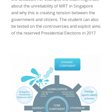
about the unreliability of MRT in Singapore
and why this is creating tension between the
government and citizens. The student can also
be tested on the controversies and explicit aims
of the reserved Presidential Elections in 2017.